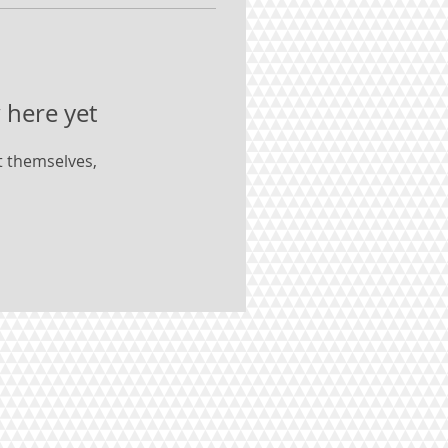
 here yet
 themselves,