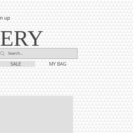
gn up
LERY
SALE
MY BAG