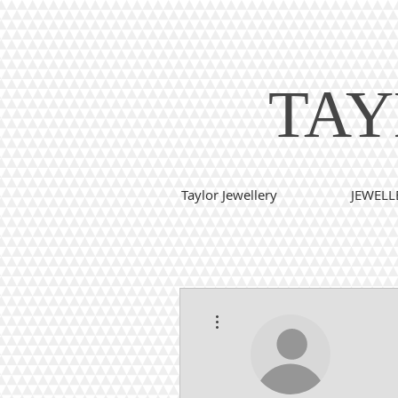
TAY
Taylor Jewellery
JEWELL
More actions