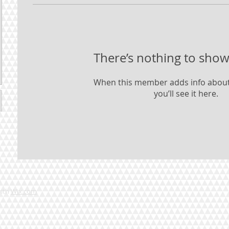
There’s nothing to show
When this member adds info about
you’ll see it here.
with
Wix.com