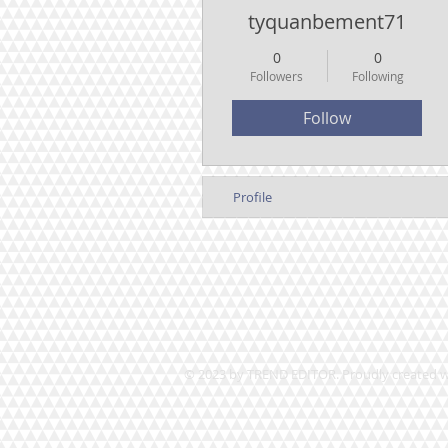
tyquanbement71
0
0
Followers
Following
Follow
Profile
© 2023 by TREND EDITOR. Proudly created 