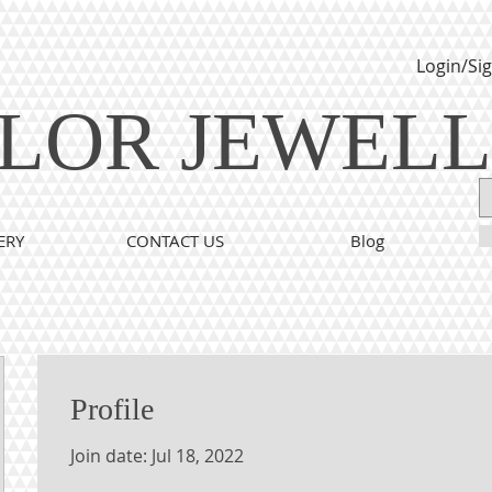
Login/Si
LOR JEWEL
ERY
CONTACT US
Blog
Profile
Join date: Jul 18, 2022