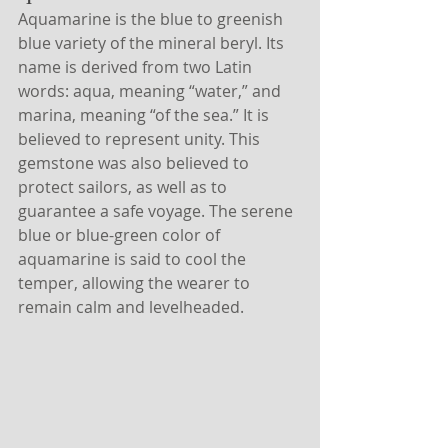
Aquamarine is the blue to greenish 
blue variety of the mineral beryl. Its 
name is derived from two Latin 
words: aqua, meaning “water,” and 
marina, meaning “of the sea.” It is 
believed to represent unity. This 
gemstone was also believed to 
protect sailors, as well as to 
guarantee a safe voyage. The serene 
blue or blue-green color of 
aquamarine is said to cool the 
temper, allowing the wearer to 
remain calm and levelheaded.