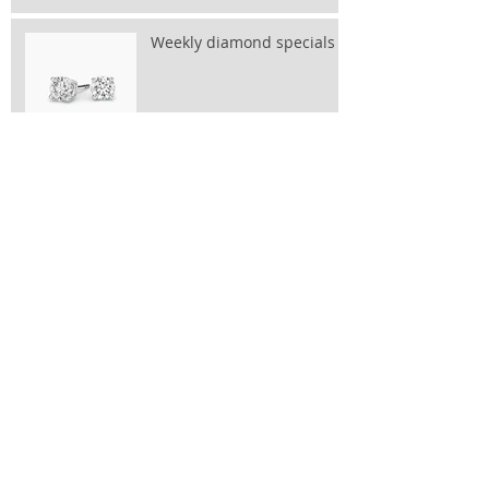
Weekly diamond specials
OUR SPARKLE & SHINE
JEWELLERY EVENT IS BACK
PLEASE RESERVE A SPOT:
taylor@bluewin.ch
Archive
November 2025
(1)
1 post
May 2025
(1)
1 post
June 2024
(1)
1 post