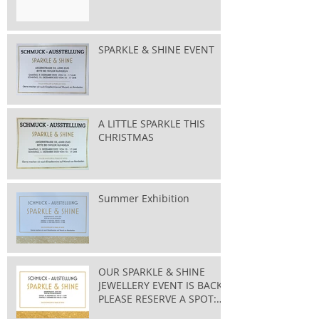
SPARKLE & SHINE EVENT
A LITTLE SPARKLE THIS
CHRISTMAS
Summer Exhibition
OUR SPARKLE & SHINE
JEWELLERY EVENT IS BACK
PLEASE RESERVE A SPOT:
taylor@bluewin.ch