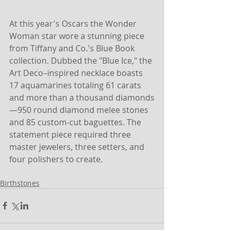
At this year's Oscars the Wonder 
Woman star wore a stunning piece 
from Tiffany and Co.'s Blue Book 
collection. Dubbed the "Blue Ice," the 
Art Deco–inspired necklace boasts 
17 aquamarines totaling 61 carats 
and more than a thousand diamonds
—950 round diamond melee stones 
and 85 custom-cut baguettes. The 
statement piece required three 
master jewelers, three setters, and 
four polishers to create.
Birthstones