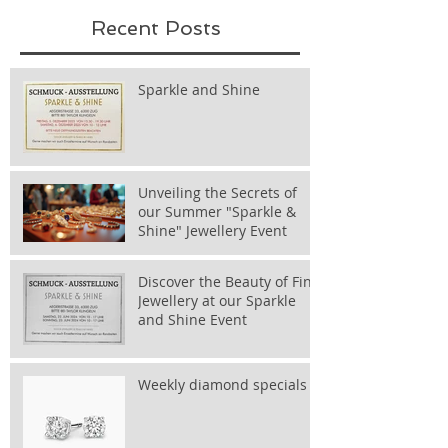
Recent Posts
Sparkle and Shine
Unveiling the Secrets of
our Summer "Sparkle &
Shine" Jewellery Event
Discover the Beauty of Fine
Jewellery at our Sparkle
and Shine Event
Weekly diamond specials