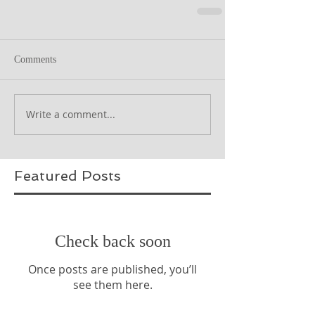
Comments
Write a comment...
Featured Posts
Check back soon
Once posts are published, you’ll
see them here.