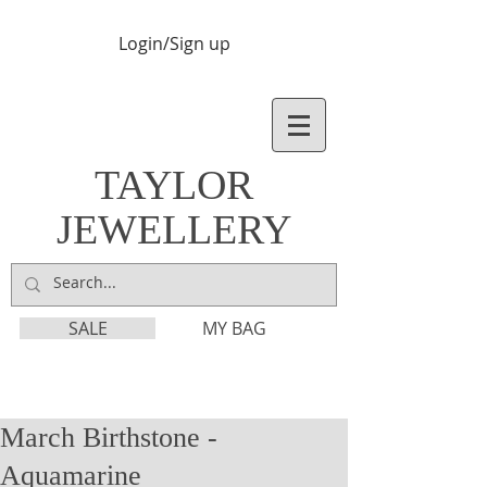
Login/Sign up
TAYLOR
JEWELLERY
SALE
MY BAG
March Birthstone -
Aquamarine