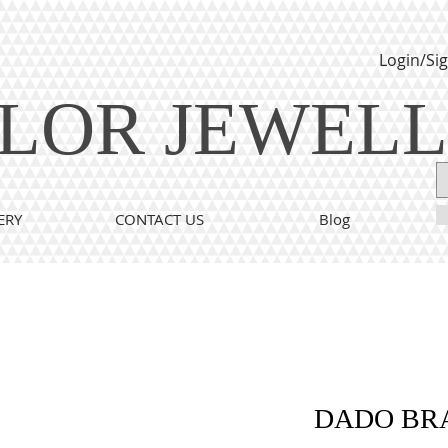
Login/Si
LOR JEWEL
ERY
CONTACT US
Blog
DADO BR