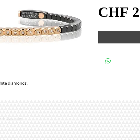
CHF 2
white diamonds.
with
Wix.com