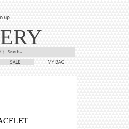
gn up
LERY
SALE
MY BAG
ACELET