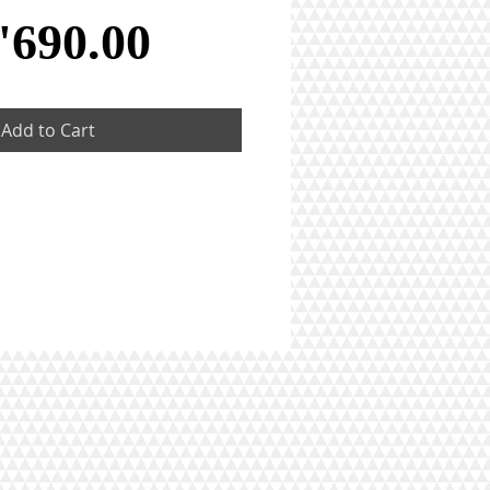
Price
'690.00
Add to Cart