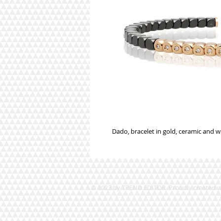
Dado, bracelet in gold, ceramic and 
© 2023 by TREND EDITOR. Proudly created 