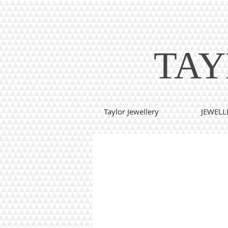
TAY
Taylor Jewellery
JEWELL