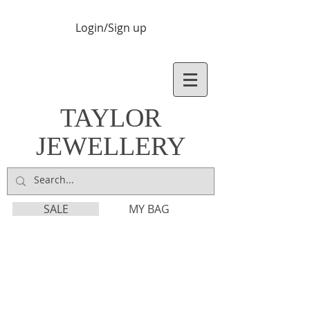
Login/Sign up
TAYLOR
JEWELLERY
SALE
MY BAG