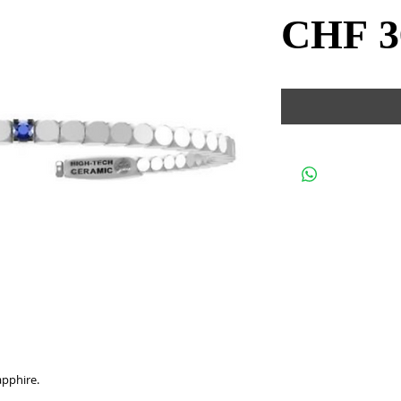
CHF 3
apphire.