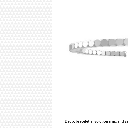
Dado, bracelet in gold, ceramic and s