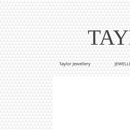
TAY
Taylor Jewellery
JEWELL