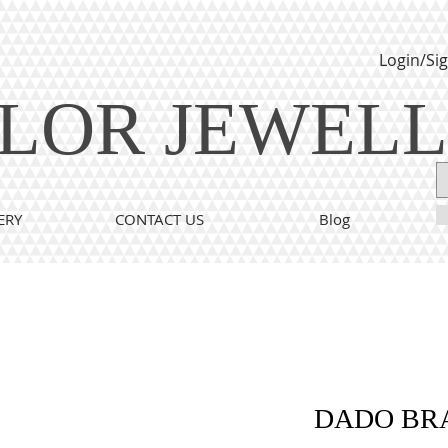
Login/Si
LOR JEWEL
ERY
CONTACT US
Blog
DADO BR