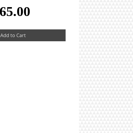
Price
65.00
Add to Cart