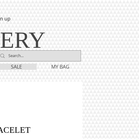
gn up
LERY
SALE
MY BAG
ACELET