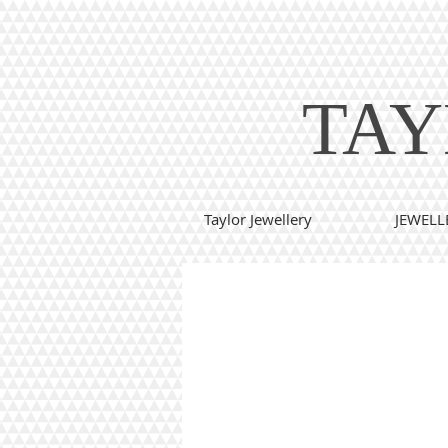
TAY
Taylor Jewellery
JEWELL