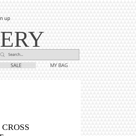
gn up
LERY
SALE
MY BAG
 CROSS