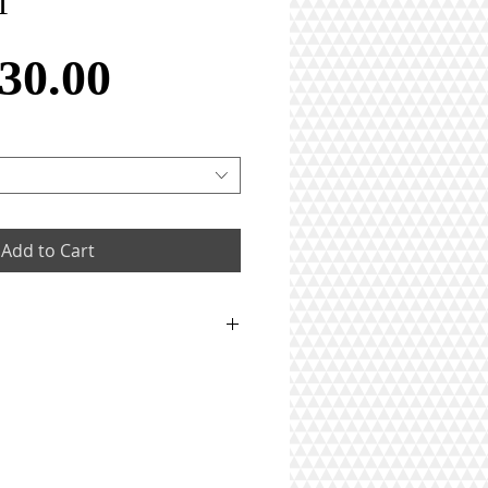
T
Price
30.00
Add to Cart
 weighing in total 0.99gm
iamonds weighing in total
rats