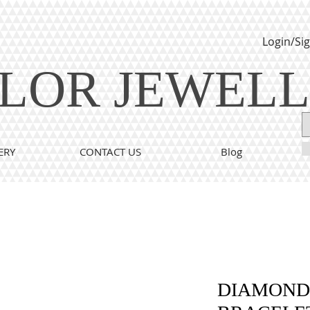
Login/Si
LOR JEWEL
ERY
CONTACT US
Blog
DIAMOND