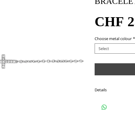
BRACELE
CHF 2
Choose metal colour
*
Select
Details
Style: BKIQG
Metal: 18Kt white gold
Stone: 11 round cut d
approximately 0.04 ca
Colour: G - H
Clarity : SI2 - SI3