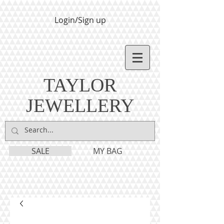
Login/Sign up
TAYLOR
JEWELLERY
SALE
MY BAG