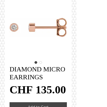
DIAMOND MICRO
EARRINGS
Price
CHF 135.00