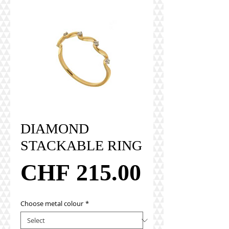
DIAMOND
STACKABLE RING
Price
CHF 215.00
Choose metal colour
*