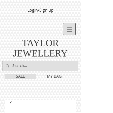
Login/Sign up
TAYLOR
JEWELLERY
SALE
MY BAG