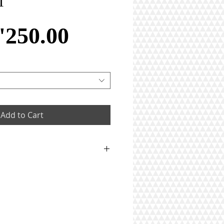
T
Price
'250.00
Add to Cart
 weighing in total 6.4gm
iamonds weighing in total
rats