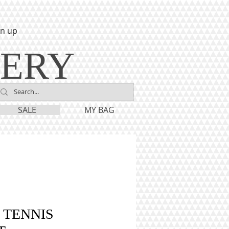
gn up
LERY
SALE
MY BAG
 TENNIS