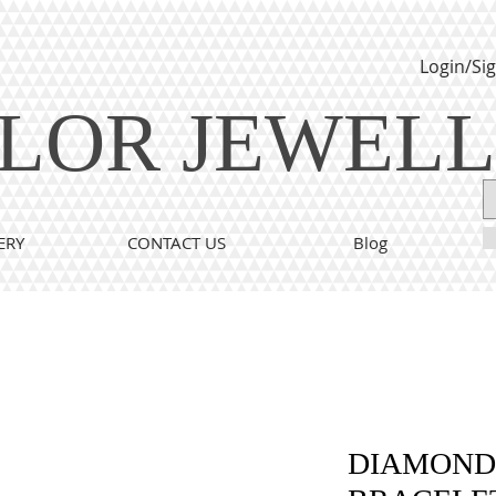
Login/Si
LOR JEWEL
ERY
CONTACT US
Blog
DIAMOND