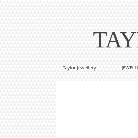
TAY
Taylor Jewellery
JEWELL