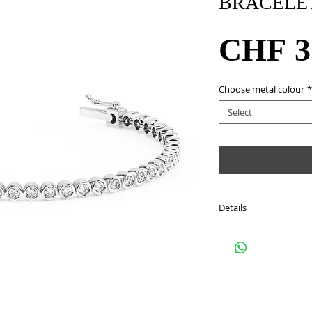
BRACELE
CHF 3
Choose metal colour
*
Select
Details
Style: BKKXI
Metal: 18Kt white gold
Stone: 53 round cut d
approximately 1.83 ca
Colour: G - H
Clarity : SI1 - SI2
Length: 16cm