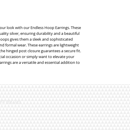
our look with our Endless Hoop Earrings. These 
lity silver, ensuring durability and a beautiful 
hoops gives them a sleek and sophisticated 
nd formal wear. These earrings are lightweight 
he hinged post closure guarantees a secure fit. 
ial occasion or simply want to elevate your 
rings are a versatile and essential addition to 
with
Wix.com