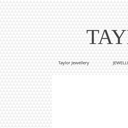
TAY
Taylor Jewellery
JEWELL