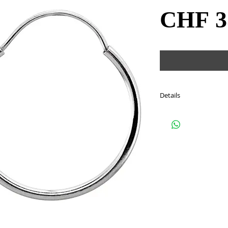
CHF 3
Details
Style: #20983
Metal: sterling silver
Size: 24 mm