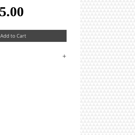
Price
5.00
Add to Cart