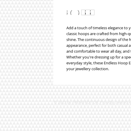
Add a touch of timeless elegance to y
classic hoops are crafted from high-qua
shine. The continuous design of the 
appearance, perfect for both casual a
and comfortable to wear all day, and t
Whether you're dressing up for a spec
everyday style, these Endless Hoop Ear
your jewellery collection.
© 2023 by TREND EDITOR. Proudly created 