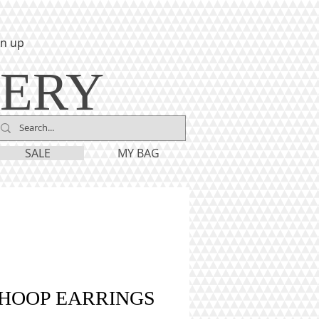
gn up
LERY
SALE
MY BAG
 HOOP EARRINGS