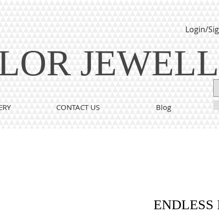
Login/Si
LOR JEWEL
ERY
CONTACT US
Blog
ENDLESS