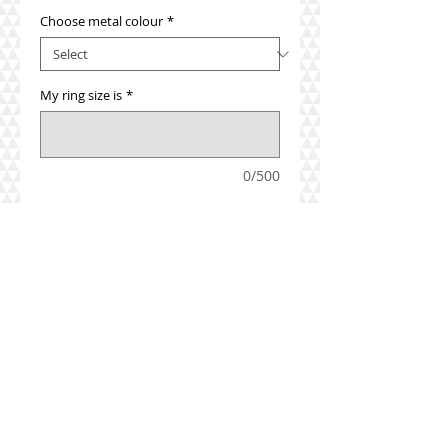
Choose metal colour
*
My ring size is
*
0/500
Add to Cart
Mix and match your look with a 
selection of stackable rings.  Add this 
beautiful pearl ring with a coloured 
stone ring or a diamond ring to make 
the perfect look.
Details