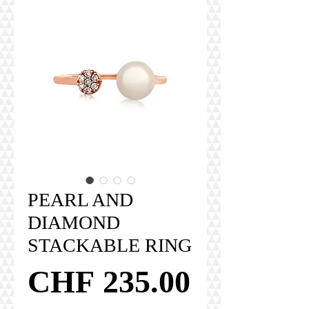
PEARL AND
DIAMOND
STACKABLE RING
Price
CHF 235.00