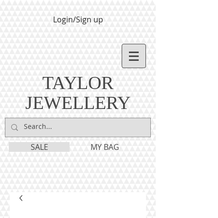
Login/Sign up
TAYLOR
JEWELLERY
SALE
MY BAG