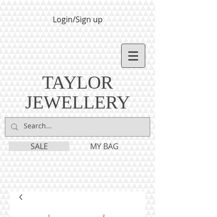
Login/Sign up
TAYLOR
JEWELLERY
SALE
MY BAG