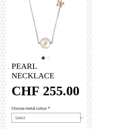
PEARL
NECKLACE
Price
CHF 255.00
Choose metal colour
*