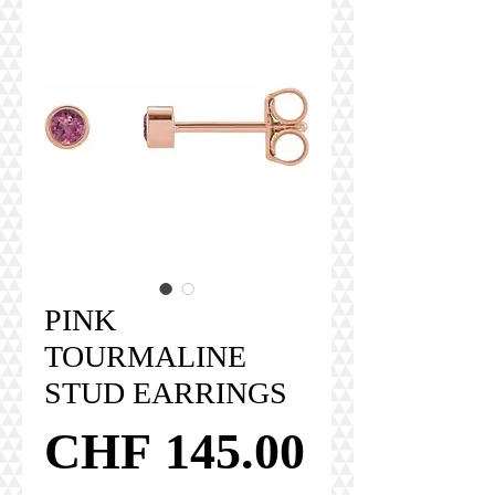
PINK
TOURMALINE
STUD EARRINGS
Price
CHF 145.00