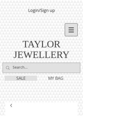
Login/Sign up
TAYLOR
JEWELLERY
SALE
MY BAG