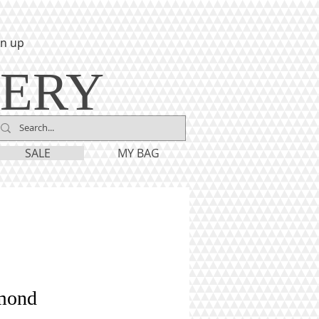
gn up
LERY
SALE
MY BAG
mond