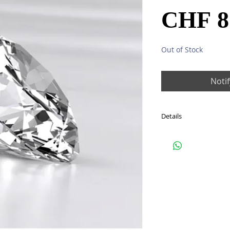
CHF 8
Out of Stock
Noti
Details
One diamond: total 1.5
Colour: G (Top Wessel
Clarity: SI1
G/VG/VG
HRD CERTIFICATE