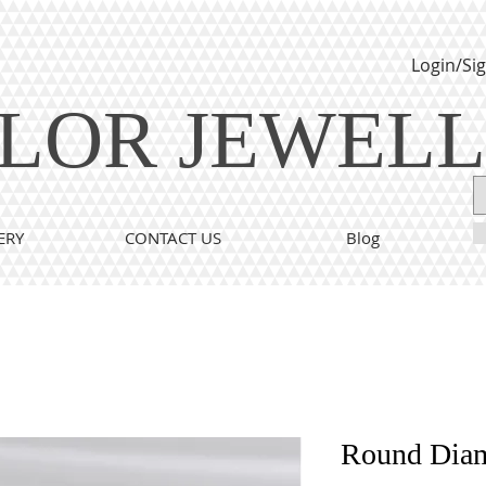
Login/Si
LOR JEWEL
ERY
CONTACT US
Blog
Round Dia