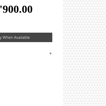
Price
'900.00
fy When Available
1 ct
ton)