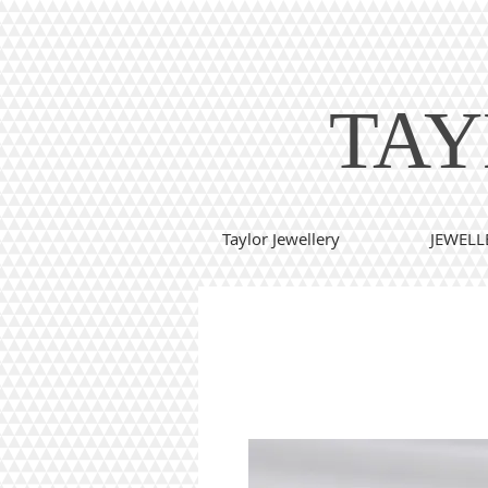
TAY
Taylor Jewellery
JEWELL