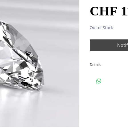
CHF 1
Out of Stock
Noti
Details
One diamond: total 1.1
Colour: F (Top Wesselt
Clarity: IF
EX/EX/EX
IGI CERTIFICATE