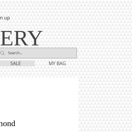
gn up
LERY
SALE
MY BAG
mond