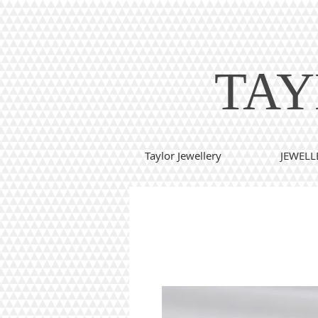
TAY
Taylor Jewellery
JEWELL