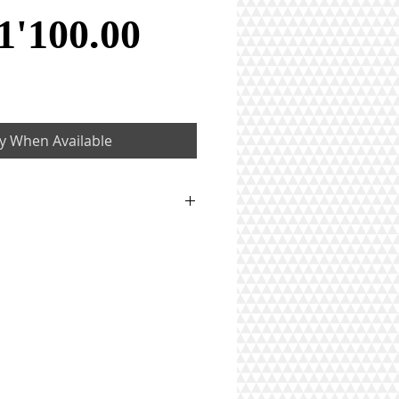
Price
1'100.00
fy When Available
5 ct
on)