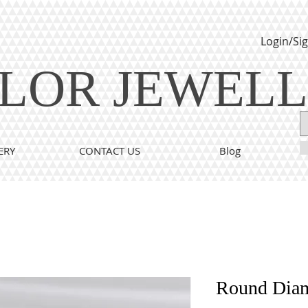
Login/Si
LOR JEWEL
ERY
CONTACT US
Blog
Round Dia