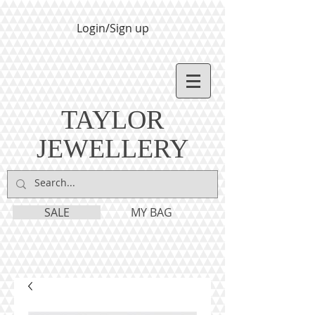
Login/Sign up
TAYLOR
JEWELLERY
SALE
MY BAG