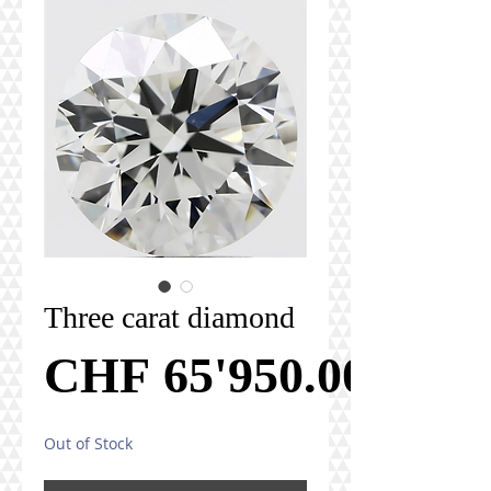
Three carat diamond
CHF 65'950.00
Out of Stock