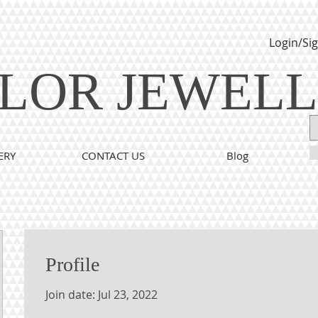
Login/Si
LOR JEWEL
ERY
CONTACT US
Blog
Profile
Join date: Jul 23, 2022