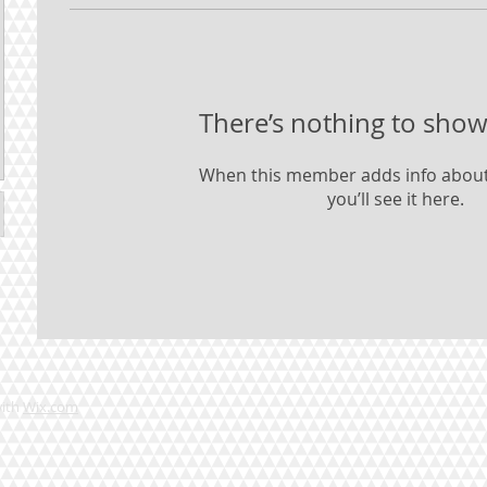
There’s nothing to show
When this member adds info about
you’ll see it here.
with
Wix.com