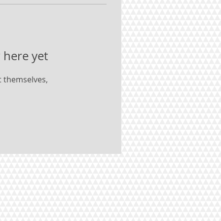
 here yet
 themselves,