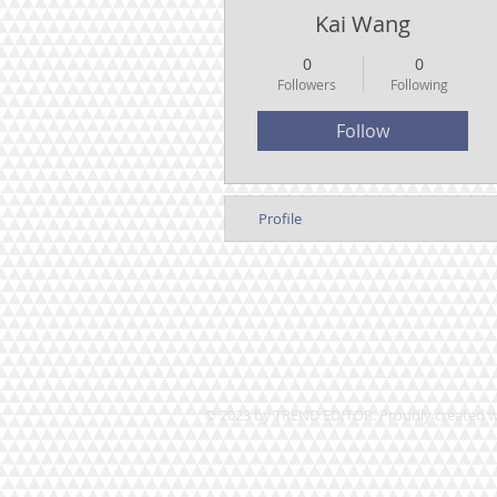
Kai Wang
0
0
Followers
Following
Follow
Profile
© 2023 by TREND EDITOR. Proudly created 