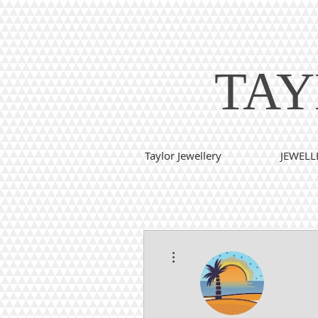
TAY
Taylor Jewellery
JEWELL
More actions