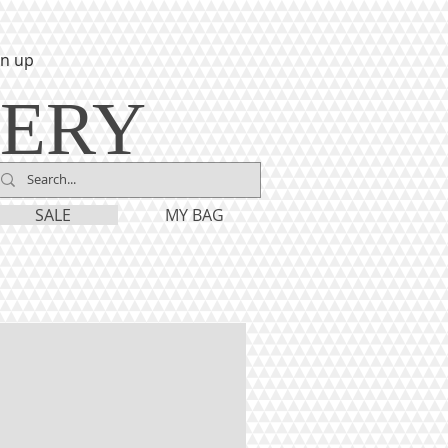
gn up
LERY
SALE
MY BAG