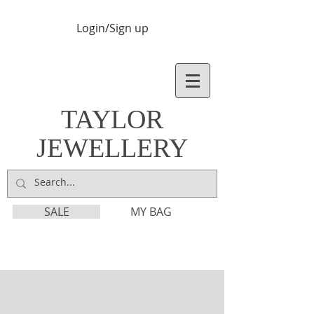
Login/Sign up
TAYLOR
JEWELLERY
SALE
MY BAG