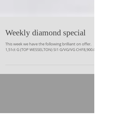
Weekly diamond special
This week we have the following brilliant on offer.
1,51ct G (TOP WESSELTON) SI1 G/VG/VG CHF8,900.00