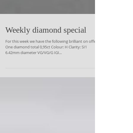
Weekly diamond special
For this week we have the following brilliant on offer:-
One diamond total 0,95ct Colour: H Clarity: SI1
6.42mm diameter VG/VG/G IGI...