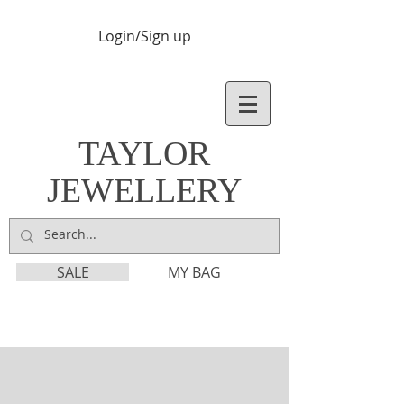
Login/Sign up
TAYLOR
JEWELLERY
SALE
MY BAG