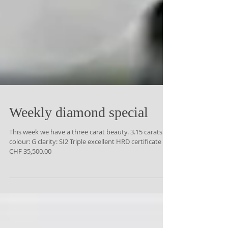
Weekly diamond special
This week we have a three carat beauty. 3.15 carats
colour: G clarity: SI2 Triple excellent HRD certificate
CHF 35,500.00