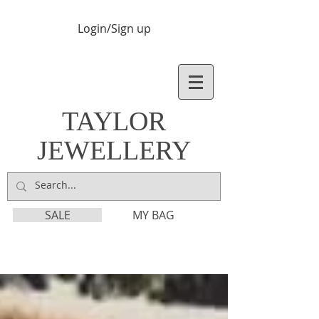
Login/Sign up
TAYLOR
JEWELLERY
SALE
MY BAG