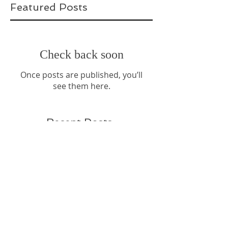
Featured Posts
Check back soon
Once posts are published, you’ll
see them here.
Recent Posts
Sparkle and Shine