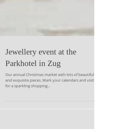
Jewellery event at the
Parkhotel in Zug
Our annual Christmas market with lots of beautiful
and exquisite pieces. Mark your calendars and visit us
for a sparkling shopping...