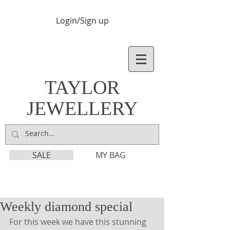
Login/Sign up
TAYLOR
JEWELLERY
SALE
MY BAG
Weekly diamond special
For this week we have this stunning 