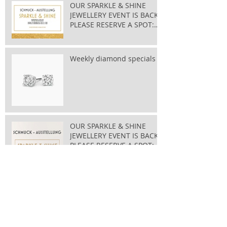
OUR SPARKLE & SHINE
JEWELLERY EVENT IS BACK
PLEASE RESERVE A SPOT:
taylor@bluewin.ch
Weekly diamond specials
OUR SPARKLE & SHINE
JEWELLERY EVENT IS BACK
PLEASE RESERVE A SPOT:
taylor@bluewin.ch
Archive