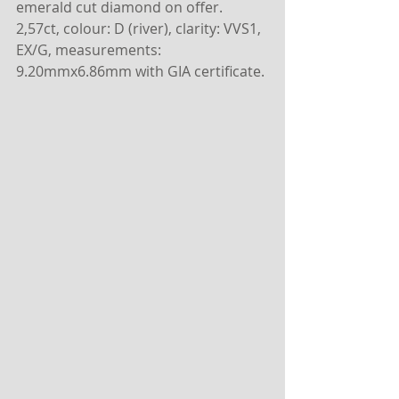
emerald cut diamond on offer.
2,57ct, colour: D (river), clarity: VVS1, 
EX/G, measurements: 
9.20mmx6.86mm with GIA certificate.