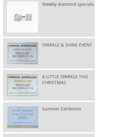
Weekly diamond specials
SPARKLE & SHINE EVENT
A LITTLE SPARKLE THIS
CHRISTMAS
Summer Exhibition