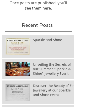
Once posts are published, you’ll
see them here.
Recent Posts
Sparkle and Shine
Unveiling the Secrets of
our Summer "Sparkle &
Shine" Jewellery Event
Discover the Beauty of Fine
Jewellery at our Sparkle
and Shine Event