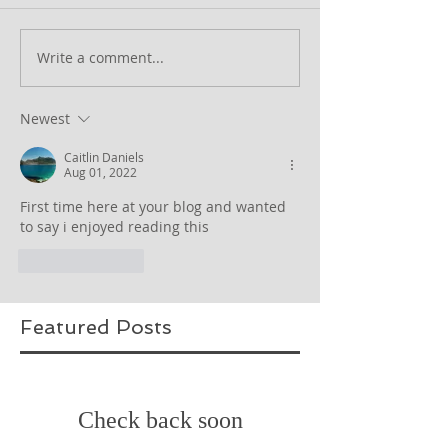
Write a comment...
Newest
Caitlin Daniels
Aug 01, 2022
First time here at your blog and wanted 
to say i enjoyed reading this
Like
Reply
Featured Posts
Check back soon