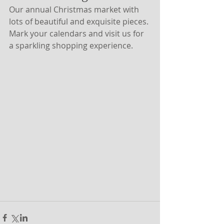
Our annual Christmas market with 
lots of beautiful and exquisite pieces. 
Mark your calendars and visit us for 
a sparkling shopping experience.