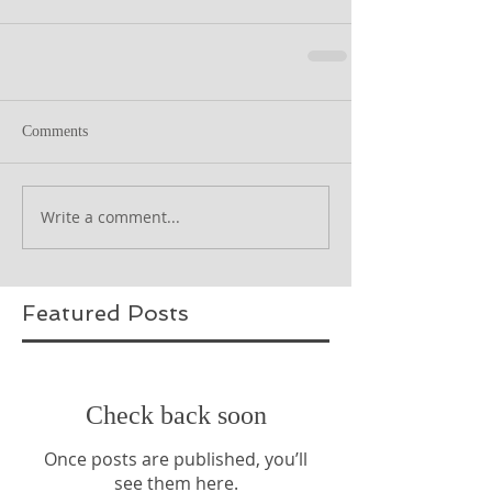
Comments
Write a comment...
Featured Posts
Check back soon
Once posts are published, you’ll
see them here.