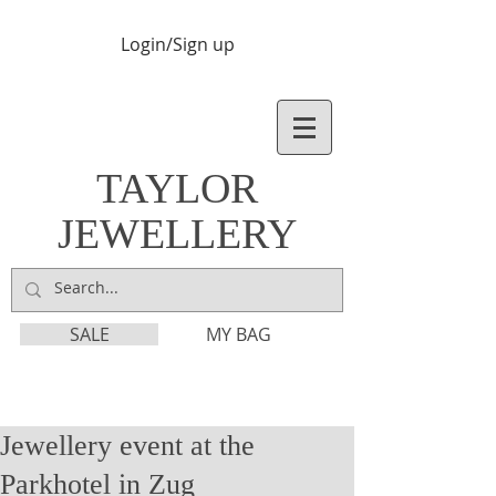
Login/Sign up
TAYLOR
JEWELLERY
SALE
MY BAG
Jewellery event at the
Parkhotel in Zug