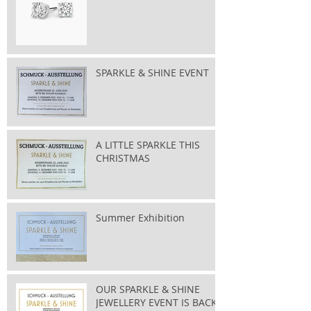
SPARKLE & SHINE EVENT
A LITTLE SPARKLE THIS
CHRISTMAS
Summer Exhibition
OUR SPARKLE & SHINE
JEWELLERY EVENT IS BACK