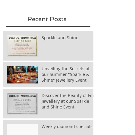
Recent Posts
Sparkle and Shine
Unveiling the Secrets of
our Summer "Sparkle &
Shine" Jewellery Event
Discover the Beauty of Fine
Jewellery at our Sparkle
and Shine Event
Weekly diamond specials