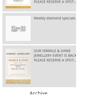
PLEASE RESERVE A SPOT:
taylor@bluewin.ch
Weekly diamond specials
OUR SPARKLE & SHINE
JEWELLERY EVENT IS BACK
PLEASE RESERVE A SPOT:
taylor@bluewin.ch
Archive
November 2025
(1)
1 post
May 2025
(1)
1 post